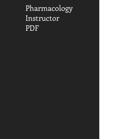
Pharmacology
Instructor
PDF