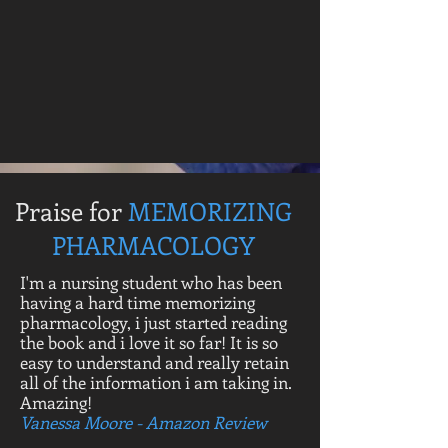
Praise for
MEMORIZING
PHARMACOLOGY
I'm a nursing student who has been
having a hard time memorizing
pharmacology, i just started reading
the book and i love it so far! It is so
easy to understand and really retain
all of the information i am taking in.
Amazing!
Vanessa Moore - Amazon Review