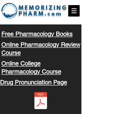
MEMORIZING
PHARM.com
Free Pharmacology Books
Online Pharmacology Review
Course
Online College
Pharmacology Course
Drug Pronunciation Page