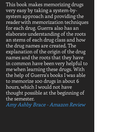
This book makes memorizing drugs
very easy by taking a system-by-
system approach and providing the
reader with memorization techniques
for each drug. Guerra also has an
elaborate understanding of the roots
an stems of each drug class and how
the drug names are created. The
explanation of the origin of the drug
names and the roots that they have
in common have been very helpful to
me when learning these drugs. With
the help of Guerra's books I was able
to memorize 100 drugs in about 6
hours, which I would not have
thought possible at the beginning of
the semester.
Amy Ashby Brace - Amazon Review